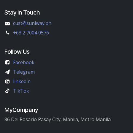
Stay in Touch
cust@suniway.ph
+63 2 7004 0576
Follow Us
Facebook
Telegram
linkedin
TikTok
MyCompany
86 Del Rosario Pasay City, Manila, Metro Manila