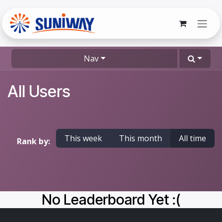
Skip to Content
Nav
All Users
This week
This month
All time
Rank by:
No Leaderboard Yet :(