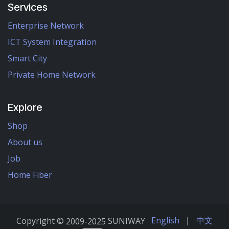
Services
Enterprise Network
ICT System Integration
Smart City
Private Home Network
Explore
Shop
About us
Job
Home Fiber
English
|
中文
Copyright ©
2009-2025
SUNIWAY