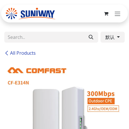
Skip to Content
默认
All Products