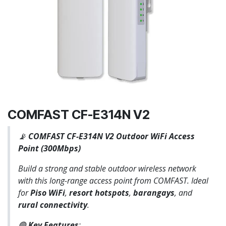
COMFAST CF-E314N V2
📡
COMFAST CF-E314N V2 Outdoor WiFi Access
Point (300Mbps)
Build a strong and stable outdoor wireless network
with this long-range access point from COMFAST. Ideal
for
Piso WiFi
,
resort hotspots
,
barangays
, and
rural connectivity
.
🟢
Key Features
: