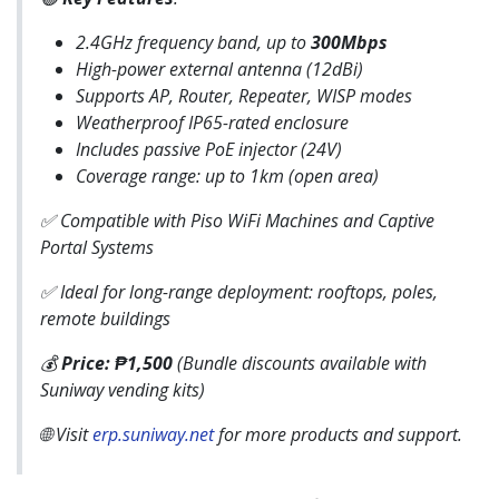
2.4GHz frequency band, up to
300Mbps
High-power external antenna (12dBi)
Supports AP, Router, Repeater, WISP modes
Weatherproof IP65-rated enclosure
Includes passive PoE injector (24V)
Coverage range: up to 1km (open area)
✅ Compatible with Piso WiFi Machines and Captive
Portal Systems
✅ Ideal for long-range deployment: rooftops, poles,
remote buildings
💰
Price: ₱1,500
(Bundle discounts available with
Suniway vending kits)
🌐 Visit
erp.suniway.net
for more products and support.