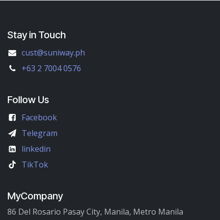
Stay in Touch
cust@suniway.ph
+63 2 7004 0576
Follow Us
Facebook
Telegram
linkedin
TikTok
MyCompany
86 Del Rosario Pasay City, Manila, Metro Manila