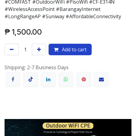
#COMFAST #OutdoorWiFi #PisoWifi #CF-E314N
#WirelessAccessPoint #BarangayInternet
#LongRangeAP #Suniway #AffordableConnectivity
₱
1,500.00
Add to cart
Shipping: 2-7 Business Days