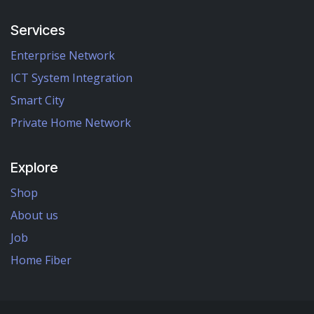
Services
Enterprise Network
ICT System Integration
Smart City
Private Home Network
Explore
Shop
About us
Job
Home Fiber