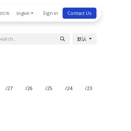
bs
Sign in
Contact Us
English
 0576
默认
/27
/26
/25
/24
/23