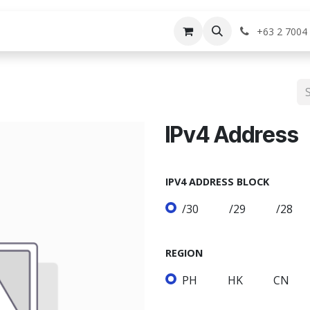
rvices
Shop
Help
Appointment
Jo
+63 2 7004
IPv4 Address
IPV4 ADDRESS BLOCK
/30
/29
/28
REGION
PH
HK
CN