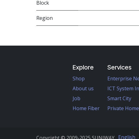
Block
Region
Explore
Services
Shop
Enterprise N
About us
ICT System I
Job
Smart City
Home Fiber
Private Hom
English
Copyright ©
2009-2025
SUNIWAY