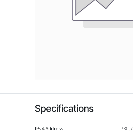
Specifications
IPv4 Address
/30
,