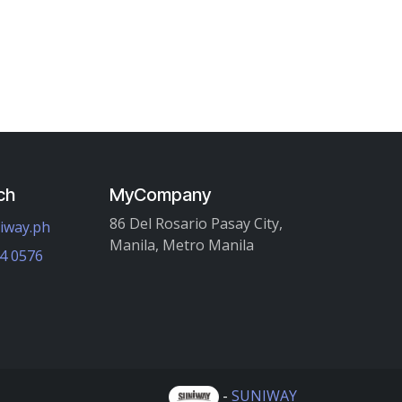
ch
MyCompany
86 Del Rosario Pasay City,
iway.ph
Manila, Metro Manila
4 0576
-
SUNIWAY