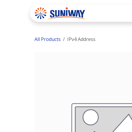
Skip to Content
Home
Se
All Products
IPv4 Address