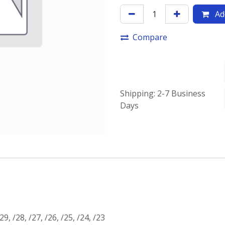
Add
Compare
Shipping: 2-7 Business
Days
/29
,
/28
,
/27
,
/26
,
/25
,
/24
,
/23