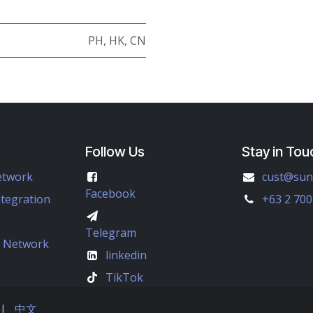
PH
,
HK
,
CN
Follow Us
Stay in Tou
etwork
cust@sun
Facebook
ntegration
+63 2 700
Telegram
e Network
linkedin
TikTok
|
中文