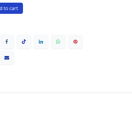
 to cart