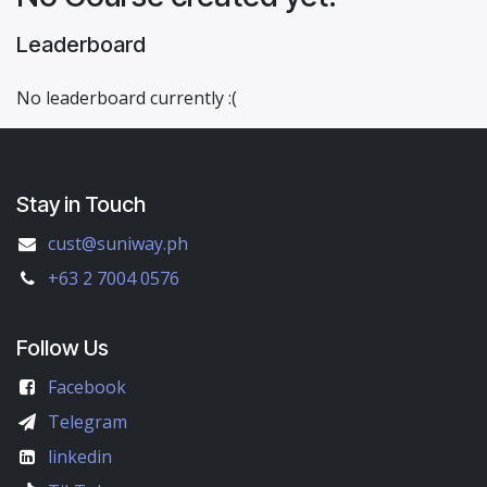
Leaderboard
No leaderboard currently :(
Stay in Touch
cust@suniway.ph
+63 2 7004 0576
Follow Us
Facebook
Telegram
linkedin