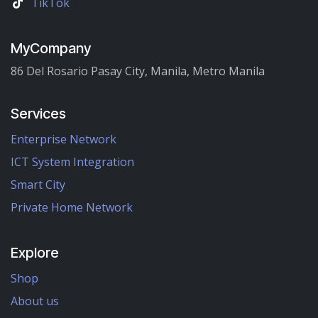
TikTok
MyCompany
86 Del Rosario Pasay City, Manila, Metro Manila
Services
Enterprise Network
ICT System Integration
Smart City
Private Home Network
Explore
Shop
About us