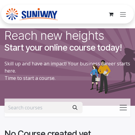
Skip to Content
Reach new heights
Start your online course today!
Skill up and have an impact! Your business career starts
here.
Time to start a course.
No Course created yet.