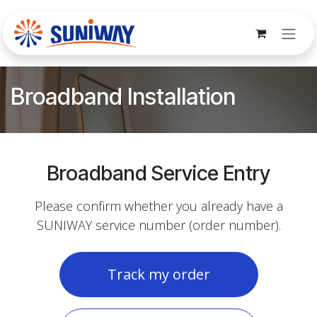
Skip to Content
Broadband Installation
Broadband Service Entry
Please confirm whether you already have a
SUNIWAY service number (order number).
Track my order