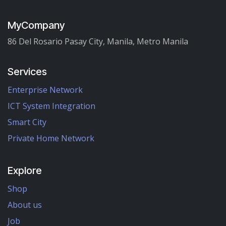
MyCompany
86 Del Rosario Pasay City, Manila, Metro Manila
Services
Enterprise Network
ICT System Integration
Smart City
Private Home Network
Explore
Shop
About us
Job