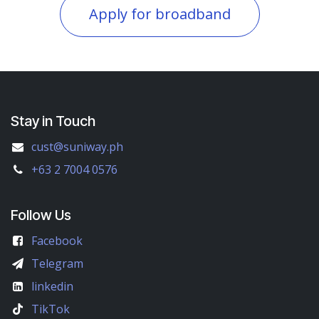
Apply for broadband
Stay in Touch
cust@suniway.ph
+63 2 7004 0576
Follow Us
Facebook
Telegram
linkedin
TikTok