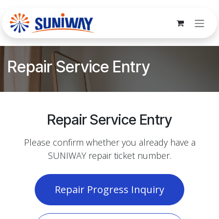
Skip to Content
Repair Service Entry
Repair Service Entry
Please confirm whether you already have a
SUNIWAY repair ticket number.
Repair Progress Inquiry