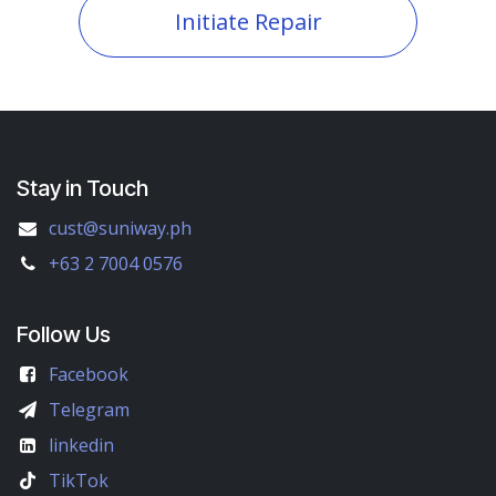
Initiate Repair
Stay in Touch
cust@suniway.ph
+63 2 7004 0576
Follow Us
Facebook
Telegram
linkedin
TikTok