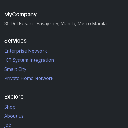
MyCompany
86 Del Rosario Pasay City, Manila, Metro Manila
Services
Enterprise Network
ICT System Integration
Smart City
Private Home Network
Explore
Shop
About us
Job