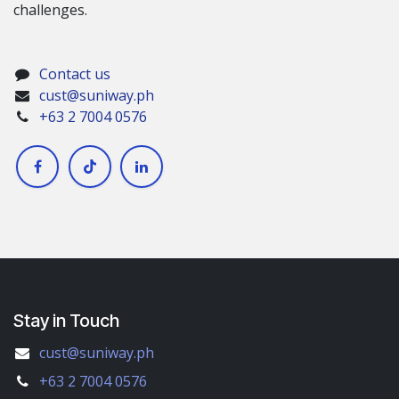
challenges.
Contact us
cust@suniway.ph
+63 2 7004 0576
Stay in Touch
cust@suniway.ph
+63 2 7004 0576