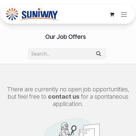
Skip to Content
Our Job Offers
There are currently no open job opportunities,
but feel free to
contact us
for a spontaneous
application.