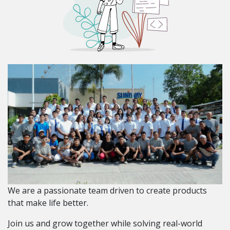
We are a passionate team driven to create products
that make life better.
Join us and grow together while solving real-world