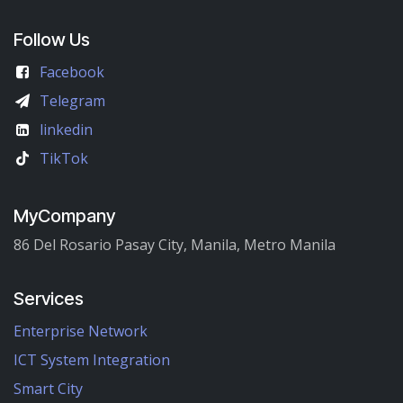
Follow Us
Facebook
Telegram
linkedin
TikTok
MyCompany
86 Del Rosario Pasay City, Manila, Metro Manila
Services
Enterprise Network
ICT System Integration
Smart City