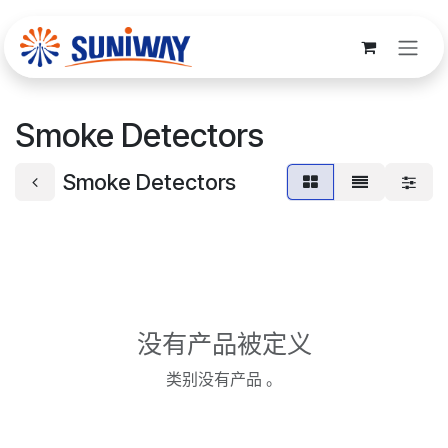
跳至内容
Smoke Detectors
Smoke Detectors
没有产品被定义
类别没有产品 。