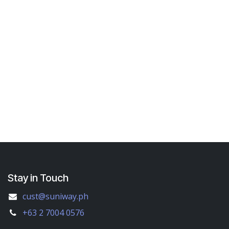
Stay in Touch
cust@suniway.ph
+63 2 7004 0576