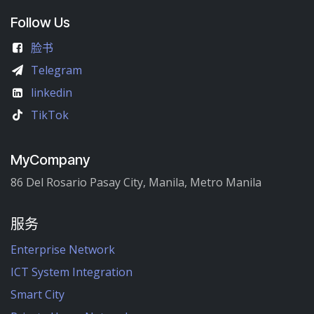
Follow Us
脸书
Telegram
linkedin
TikTok
MyCompany
86 Del Rosario Pasay City, Manila, Metro Manila
服务
Enterprise Network
ICT System Integration
Smart City