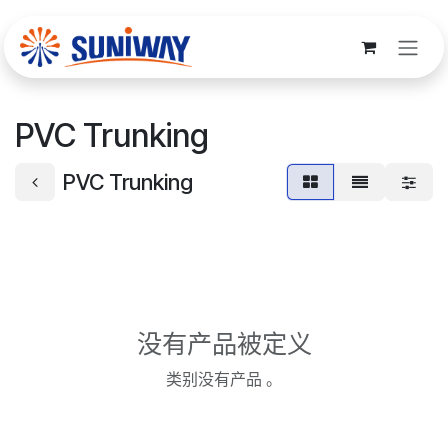
跳至内容
PVC Trunking
PVC Trunking
没有产品被定义
类别没有产品 。