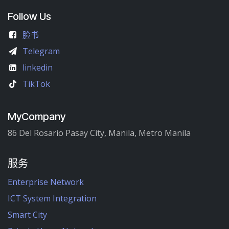
Follow Us
脸书
Telegram
linkedin
TikTok
MyCompany
86 Del Rosario Pasay City, Manila, Metro Manila
服务
Enterprise Network
ICT System Integration
Smart City