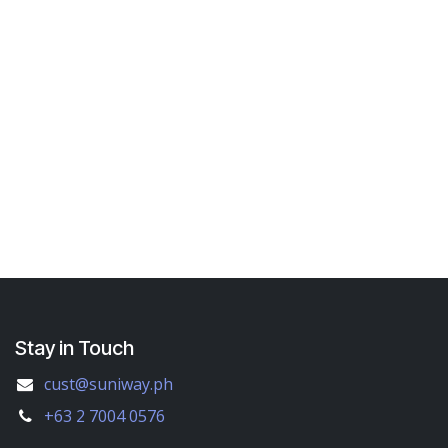
Stay in Touch
cust@suniway.ph
+63 2 7004 0576