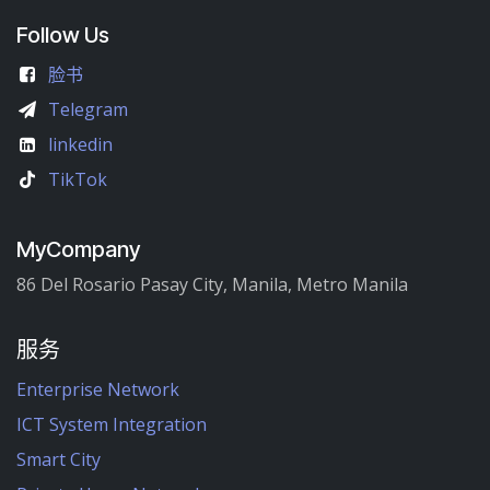
Follow Us
脸书
Telegram
linkedin
TikTok
MyCompany
86 Del Rosario Pasay City, Manila, Metro Manila
服务
Enterprise Network
ICT System Integration
Smart City