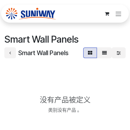
跳至内容
Smart Wall Panels
Smart Wall Panels
没有产品被定义
类别没有产品 。