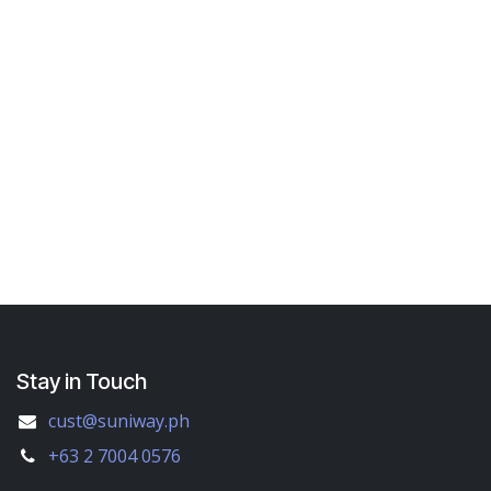
Stay in Touch
cust@suniway.ph
+63 2 7004 0576