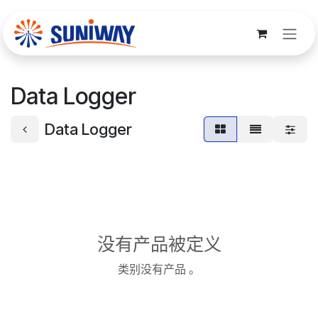
跳至内容
Data Logger
Data Logger
没有产品被定义
类别没有产品 。