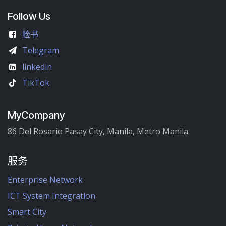
Follow Us
脸书
Telegram
linkedin
TikTok
MyCompany
86 Del Rosario Pasay City, Manila, Metro Manila
服务
Enterprise Network
ICT System Integration
Smart City