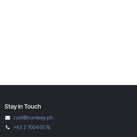
Stay in Touch
cust@suniway.ph
+63 2 7004 0576