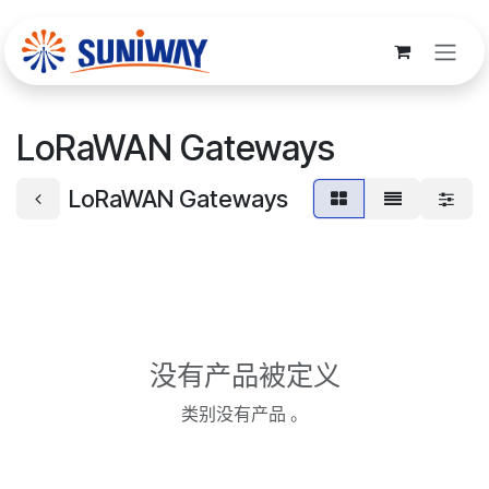
跳至内容
LoRaWAN Gateways
LoRaWAN Gateways
没有产品被定义
类别没有产品 。