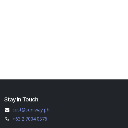
Stay in Touch
cust@suniway.ph
+63 2 7004 0576