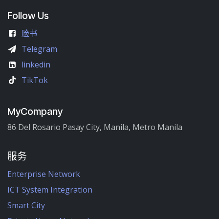
Follow Us
脸书
Telegram
linkedin
TikTok
MyCompany
86 Del Rosario Pasay City, Manila, Metro Manila
服务
Enterprise Network
ICT System Integration
Smart City