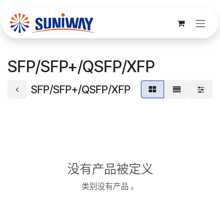
跳至内容
SFP/SFP+/QSFP/XFP
SFP/SFP+/QSFP/XFP
没有产品被定义
类别没有产品 。