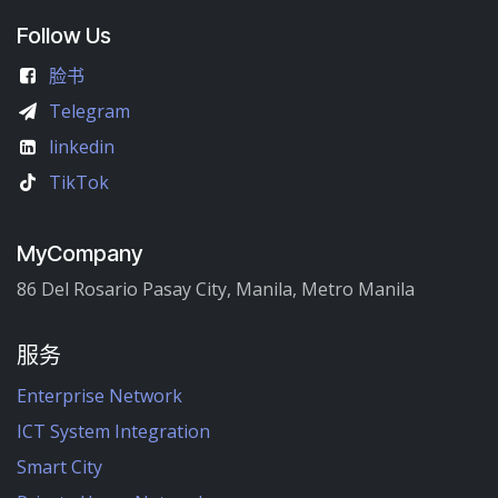
Follow Us
脸书
Telegram
linkedin
TikTok
MyCompany
86 Del Rosario Pasay City, Manila, Metro Manila
服务
Enterprise Network
ICT System Integration
Smart City