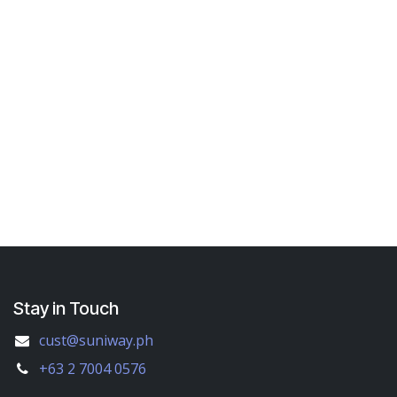
Stay in Touch
cust@suniway.ph
+63 2 7004 0576