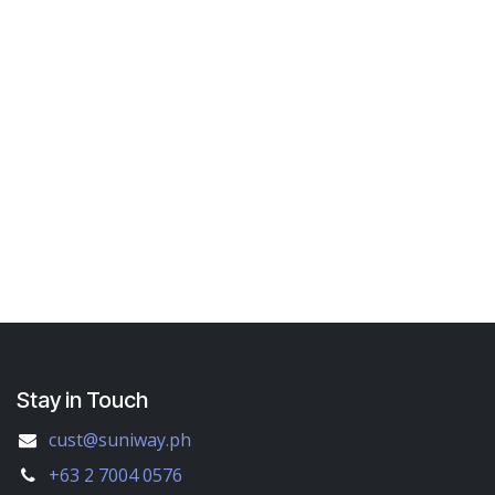
Stay in Touch
cust@suniway.ph
+63 2 7004 0576