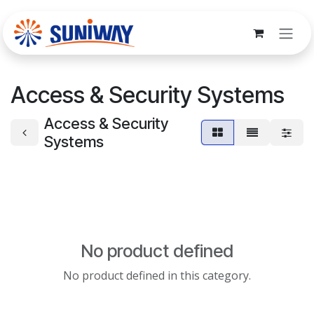
Skip to Content
Access & Security Systems
Access & Security
Systems
No product defined
No product defined in this category.