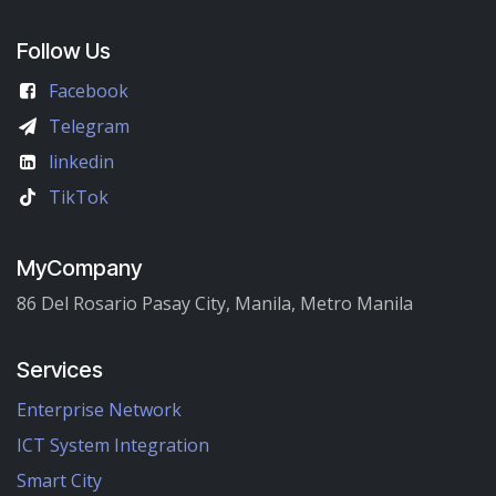
Follow Us
Facebook
Telegram
linkedin
TikTok
MyCompany
86 Del Rosario Pasay City, Manila, Metro Manila
Services
Enterprise Network
ICT System Integration
Smart City