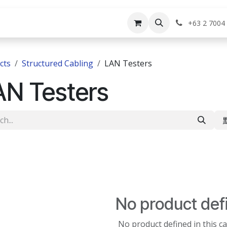
rvices
Shop
Help
Appointment
Jo
+63 2 7004
cts
Structured Cabling
LAN Testers
AN Testers
No product def
No product defined in this c