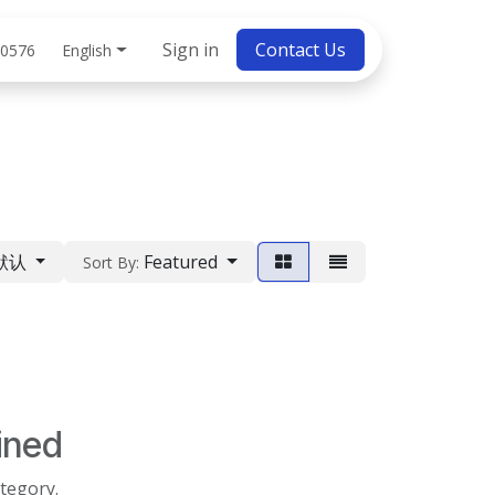
bs
Sign in
Contact Us
English
 0576
默认
Featured
Sort By:
ined
ategory.