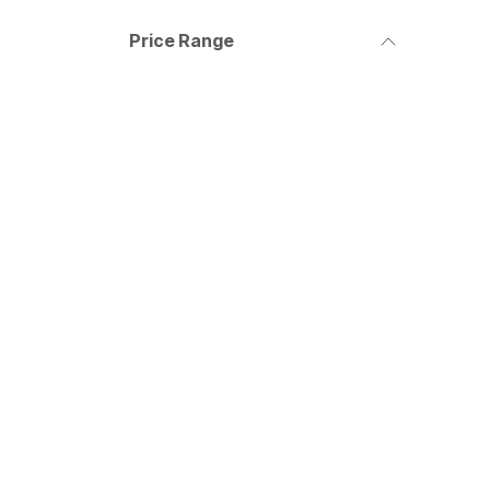
Price Range