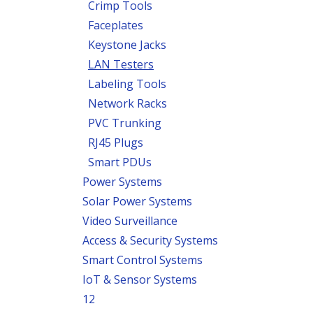
Crimp Tools
Faceplates
Keystone Jacks
LAN Testers
Labeling Tools
Network Racks
PVC Trunking
RJ45 Plugs
Smart PDUs
Power Systems
Solar Power Systems
Video Surveillance
Access & Security Systems
Smart Control Systems
IoT & Sensor Systems
12