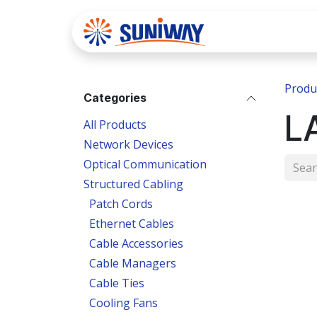
Skip to Content
Home
Se
Produ
Categories
L
All Products
Network Devices
Optical Communication
Structured Cabling
Patch Cords
Ethernet Cables
Cable Accessories
Cable Managers
Cable Ties
Cooling Fans