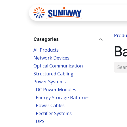
Skip to Content
Home
Se
Produ
Categories
B
All Products
Network Devices
Optical Communication
Structured Cabling
Power Systems
DC Power Modules
Energy Storage Batteries
Power Cables
Rectifier Systems
UPS