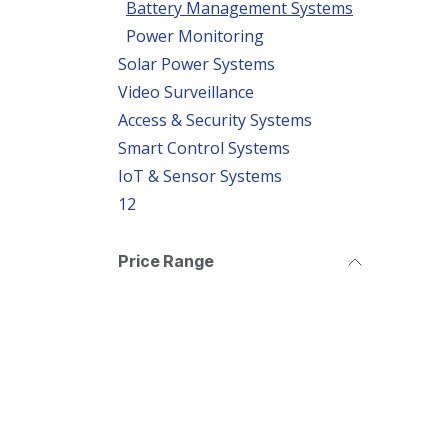
Battery Management Systems
Power Monitoring
Solar Power Systems
Video Surveillance
Access & Security Systems
Smart Control Systems
IoT & Sensor Systems
12
Price Range