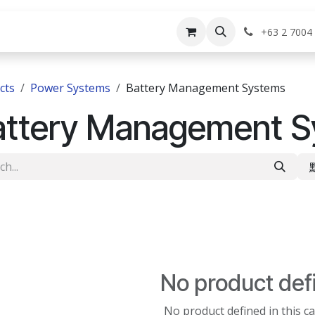
rvices
Shop
Help
Appointment
Jo
+63 2 7004
cts
Power Systems
Battery Management Systems
attery Management S
No product def
No product defined in this c