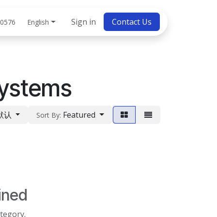
bs
Sign in
Contact Us
English
 0576
ystems
默认
Featured
Sort By:
ined
ategory.