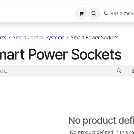
rvices
Shop
Help
Appointment
Jo
+63 2 7004
cts
Smart Control Systems
Smart Power Sockets
mart Power Sockets
No product def
No product defined in this c