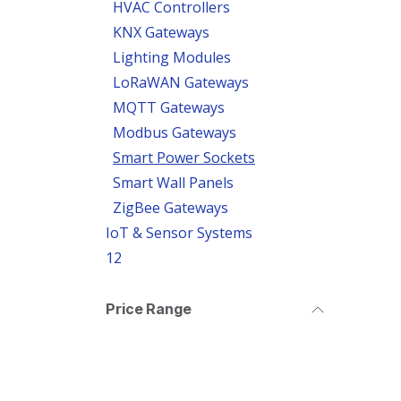
HVAC Controllers
KNX Gateways
Lighting Modules
LoRaWAN Gateways
MQTT Gateways
Modbus Gateways
Smart Power Sockets
Smart Wall Panels
ZigBee Gateways
IoT & Sensor Systems
12
Price Range