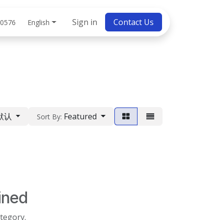
bs
Sign in
Contact Us
English
 0576
默认
Featured
Sort By:
ined
ategory.