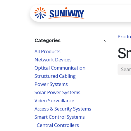
Skip to Content
Home
Se
Produ
Categories
S
All Products
Network Devices
Optical Communication
Structured Cabling
Power Systems
Solar Power Systems
Video Surveillance
Access & Security Systems
Smart Control Systems
Central Controllers