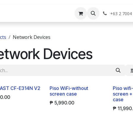
rvices
Shop
Help
Appointment
Jo
+63 2 7004
cts
Network Devices
etwork Devices
New!
New!
AST CF-E314N V2
Piso WiFi-without
Piso wifi
screen case
screen +
00.00
case
₱
5,990.00
₱
11,990