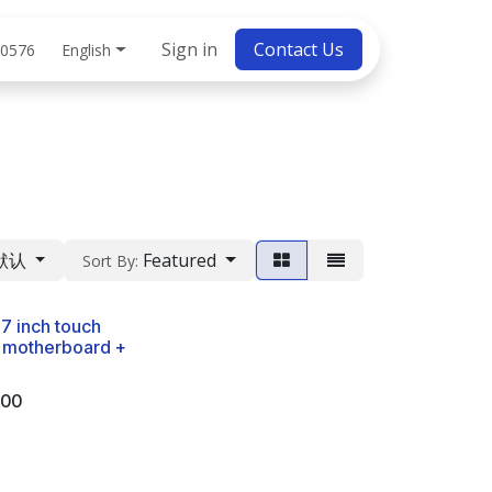
bs
Sign in
Contact Us
English
 0576
默认
Featured
Sort By:
-7 inch touch
 motherboard +
.00