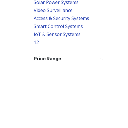
Solar Power Systems
Video Surveillance
Access & Security Systems
Smart Control Systems
IoT & Sensor Systems
12
Price Range