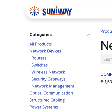
Skip to Content
Home
Se
Produ
Categories
N
All Products
Network Devices
Routers
Switches
Wireless Network
COMF
Security Gateways
₱
1,5
Network Management
Optical Communication
Structured Cabling
Power Systems