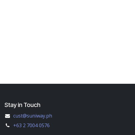
Stay in Touch
cust@suniway.ph
+63 2 7004 0576