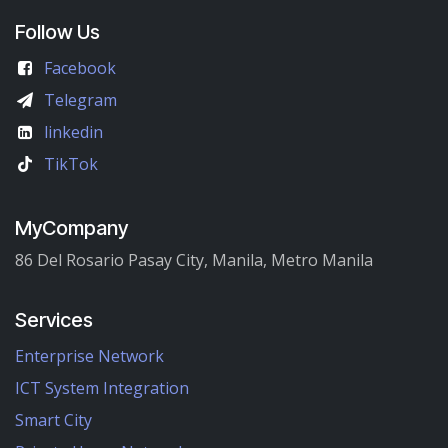
Follow Us
Facebook
Telegram
linkedin
TikTok
MyCompany
86 Del Rosario Pasay City, Manila, Metro Manila
Services
Enterprise Network
ICT System Integration
Smart City