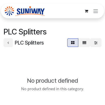
Skip to Content
PLC Splitters
PLC Splitters
No product defined
No product defined in this category.