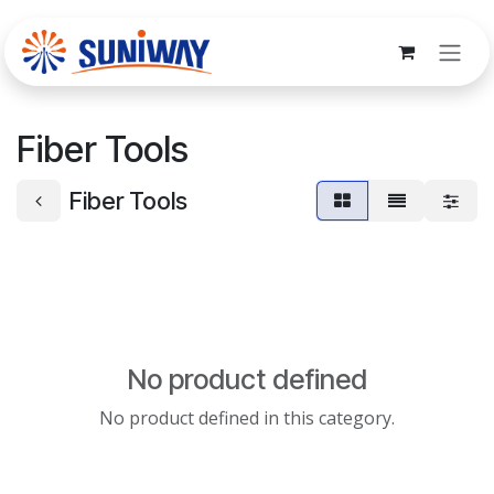
Skip to Content
Fiber Tools
Fiber Tools
No product defined
No product defined in this category.