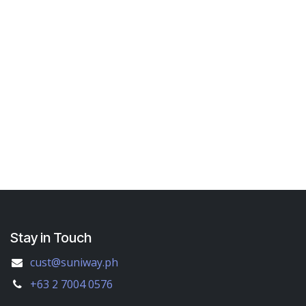
Stay in Touch
cust@suniway.ph
+63 2 7004 0576