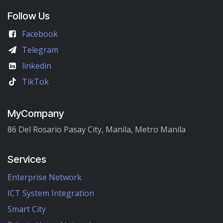
Follow Us
Facebook
Telegram
linkedin
TikTok
MyCompany
86 Del Rosario Pasay City, Manila, Metro Manila
Services
Enterprise Network
ICT System Integration
Smart City