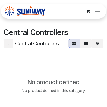
Skip to Content
Central Controllers
Central Controllers
No product defined
No product defined in this category.