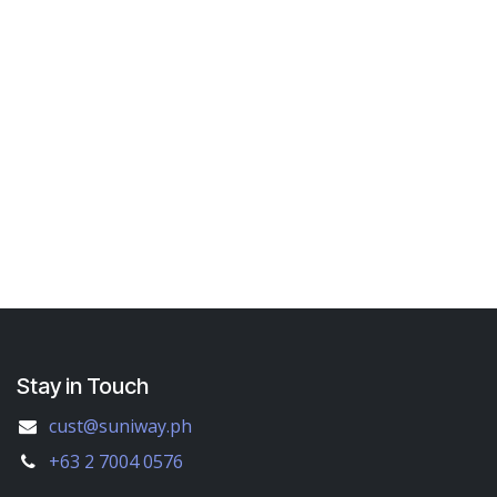
Stay in Touch
cust@suniway.ph
+63 2 7004 0576