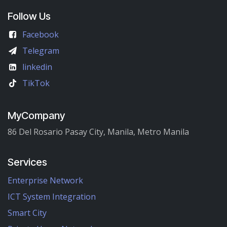
Follow Us
Facebook
Telegram
linkedin
TikTok
MyCompany
86 Del Rosario Pasay City, Manila, Metro Manila
Services
Enterprise Network
ICT System Integration
Smart City