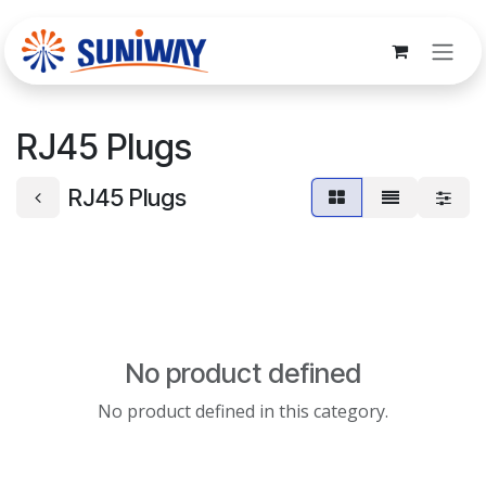
Skip to Content
RJ45 Plugs
RJ45 Plugs
No product defined
No product defined in this category.