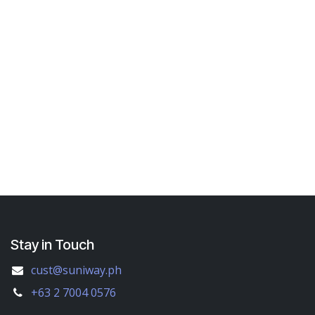
Stay in Touch
cust@suniway.ph
+63 2 7004 0576