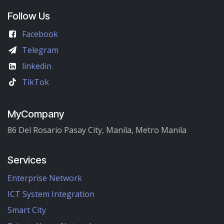
Follow Us
Facebook
Telegram
linkedin
TikTok
MyCompany
86 Del Rosario Pasay City, Manila, Metro Manila
Services
Enterprise Network
ICT System Integration
Smart City