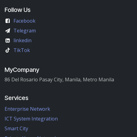
Follow Us
Facebook
Telegram
linkedin
TikTok
MyCompany
86 Del Rosario Pasay City, Manila, Metro Manila
Services
Enterprise Network
ICT System Integration
Smart City