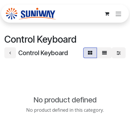
Skip to Content
Control Keyboard
Control Keyboard
No product defined
No product defined in this category.