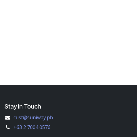
Stay in Touch
cust@suniway.ph
+63 2 7004 0576