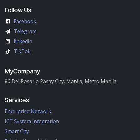
Follow Us
Facebook
Telegram
linkedin
TikTok
MyCompany
86 Del Rosario Pasay City, Manila, Metro Manila
Services
Enterprise Network
ICT System Integration
Smart City