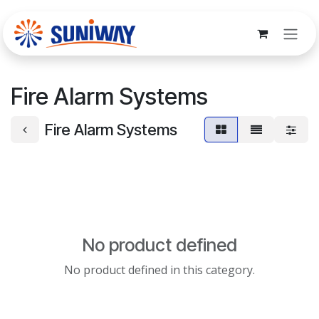
Skip to Content
Fire Alarm Systems
Fire Alarm Systems
No product defined
No product defined in this category.