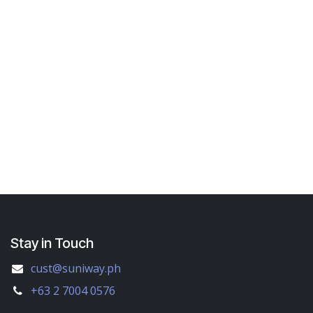
Stay in Touch
cust@suniway.ph
+63 2 7004 0576