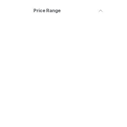
Price Range