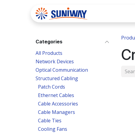
Skip to Content
Home
Se
Produ
Categories
Cr
All Products
Network Devices
Optical Communication
Structured Cabling
Patch Cords
Ethernet Cables
Cable Accessories
Cable Managers
Cable Ties
Cooling Fans