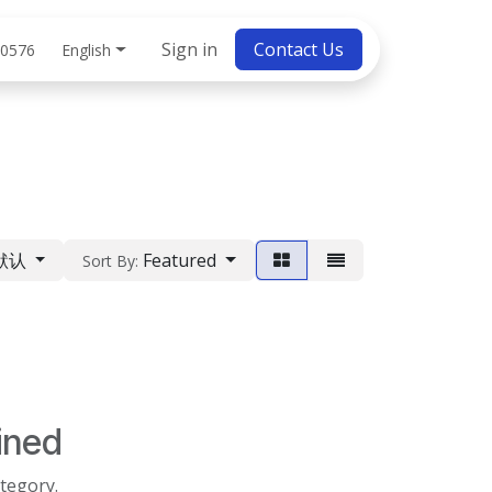
bs
Sign in
Contact Us
English
 0576
默认
Featured
Sort By:
ined
ategory.