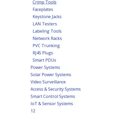
Crimp Tools
Faceplates
Keystone Jacks
LAN Testers
Labeling Tools
Network Racks
PVC Trunking
RJ45 Plugs
Smart PDUs
Power Systems
Solar Power Systems
Video Surveillance
Access & Security Systems
Smart Control Systems
IoT & Sensor Systems
12