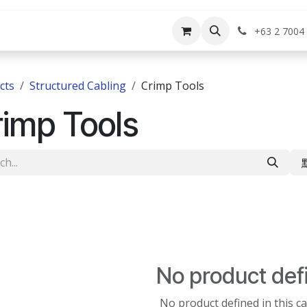
rvices
Shop
Help
Appointment
Jo
+63 2 7004
cts
Structured Cabling
Crimp Tools
imp Tools
No product def
No product defined in this c