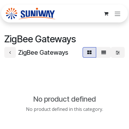
Skip to Content
ZigBee Gateways
ZigBee Gateways
No product defined
No product defined in this category.