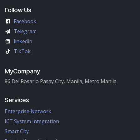
Follow Us
Facebook
Telegram
linkedin
TikTok
MyCompany
86 Del Rosario Pasay City, Manila, Metro Manila
Services
Enterprise Network
ICT System Integration
Smart City