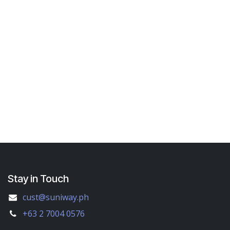
Stay in Touch
cust@suniway.ph
+63 2 7004 0576