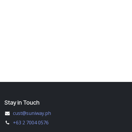
Stay in Touch
cust@suniway.ph
+63 2 7004 0576