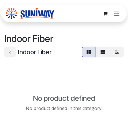
Skip to Content
Indoor Fiber
Indoor Fiber
No product defined
No product defined in this category.