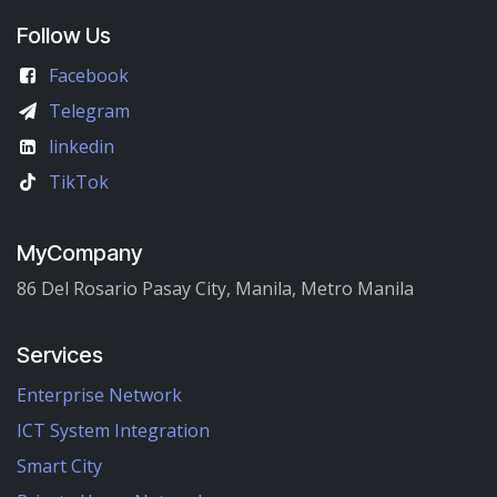
Follow Us
Facebook
Telegram
linkedin
TikTok
MyCompany
86 Del Rosario Pasay City, Manila, Metro Manila
Services
Enterprise Network
ICT System Integration
Smart City