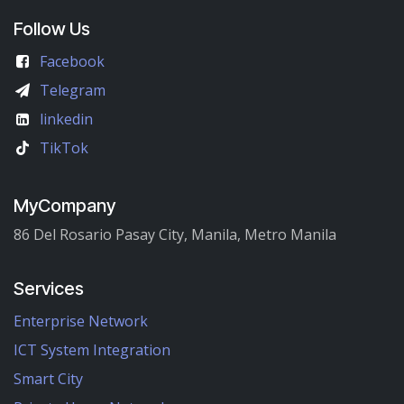
Follow Us
Facebook
Telegram
linkedin
TikTok
MyCompany
86 Del Rosario Pasay City, Manila, Metro Manila
Services
Enterprise Network
ICT System Integration
Smart City