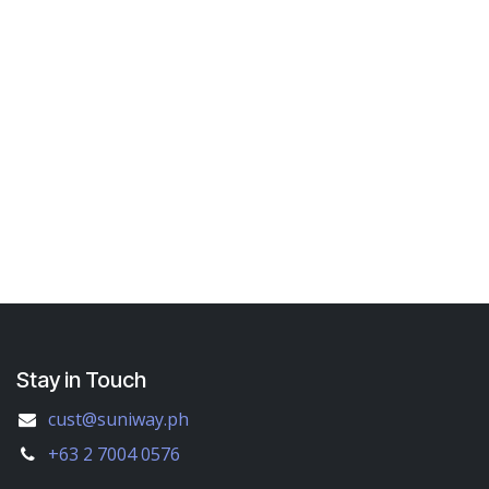
Stay in Touch
cust@suniway.ph
+63 2 7004 0576