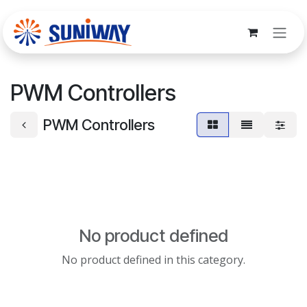
Skip to Content
PWM Controllers
PWM Controllers
No product defined
No product defined in this category.