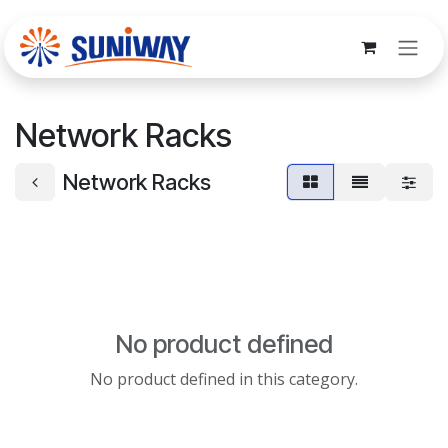
Skip to Content
Network Racks
Network Racks
No product defined
No product defined in this category.