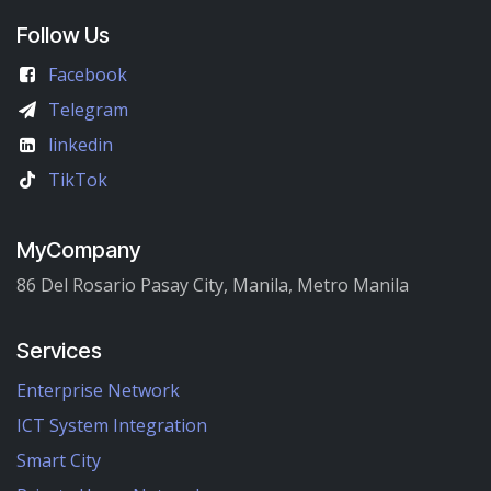
Follow Us
Facebook
Telegram
linkedin
TikTok
MyCompany
86 Del Rosario Pasay City, Manila, Metro Manila
Services
Enterprise Network
ICT System Integration
Smart City