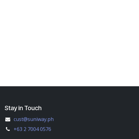
Stay in Touch
cust@suniway.ph
+63 2 7004 0576