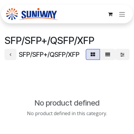
Skip to Content
SFP/SFP+/QSFP/XFP
SFP/SFP+/QSFP/XFP
No product defined
No product defined in this category.