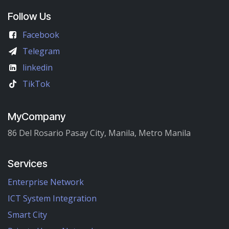
Follow Us
Facebook
Telegram
linkedin
TikTok
MyCompany
86 Del Rosario Pasay City, Manila, Metro Manila
Services
Enterprise Network
ICT System Integration
Smart City