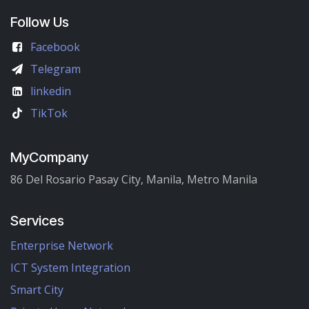
Follow Us
Facebook
Telegram
linkedin
TikTok
MyCompany
86 Del Rosario Pasay City, Manila, Metro Manila
Services
Enterprise Network
ICT System Integration
Smart City