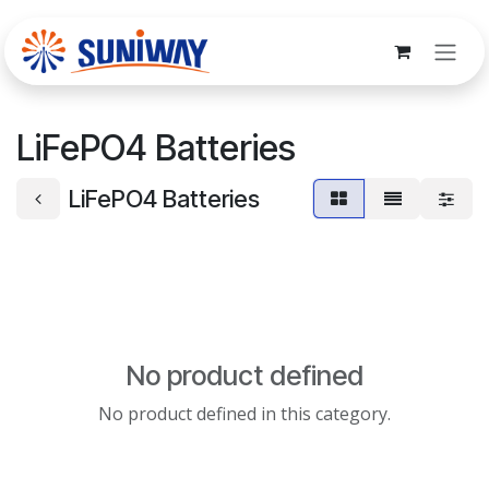
Skip to Content
LiFePO4 Batteries
LiFePO4 Batteries
No product defined
No product defined in this category.