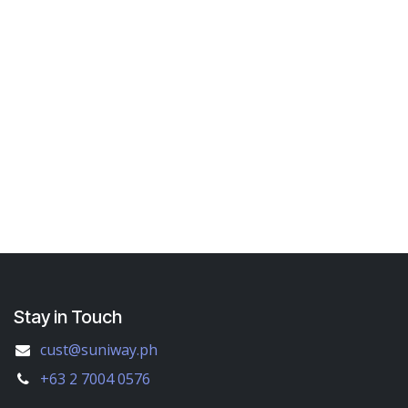
Stay in Touch
cust@suniway.ph
+63 2 7004 0576