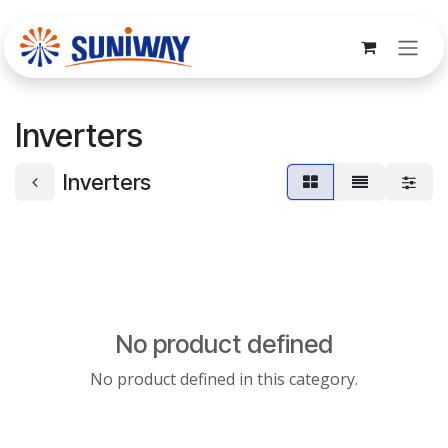
Skip to Content
Inverters
Inverters
No product defined
No product defined in this category.