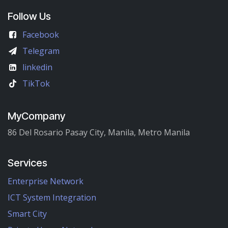
Follow Us
Facebook
Telegram
linkedin
TikTok
MyCompany
86 Del Rosario Pasay City, Manila, Metro Manila
Services
Enterprise Network
ICT System Integration
Smart City