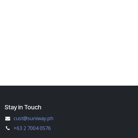
Stay in Touch
cust@suniway.ph
+63 2 7004 0576